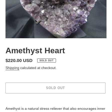
Amethyst Heart
Regular
$220.00 USD
SOLD OUT
price
Shipping
calculated at checkout.
SOLD OUT
Adding
product
Amethyst is a natural stress reliever that also encourages inner
to