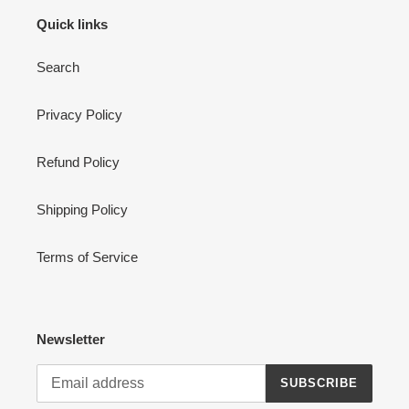
Quick links
Search
Privacy Policy
Refund Policy
Shipping Policy
Terms of Service
Newsletter
SUBSCRIBE