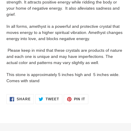
strength. It attracts positive energy while ridding the body or
your
your home of negative energy. It also alleviates sadness and
cart
grief.
In all forms, amethyst is a powerful and protective crystal that
moves energy to a higher spiritual vibration. Amethyst changes
energy into love, and blocks negative energy.
Please keep in mind that these crystals are products of nature
and each one is unique and may have imperfections. The
actual color and patterns may vary slightly as well.
This stone is approximately 5 inches high and 5 inches wide.
Comes with stand
SHARE
TWEET
PIN
SHARE
TWEET
PIN IT
ON
ON
ON
FACEBOOK
TWITTER
PINTEREST