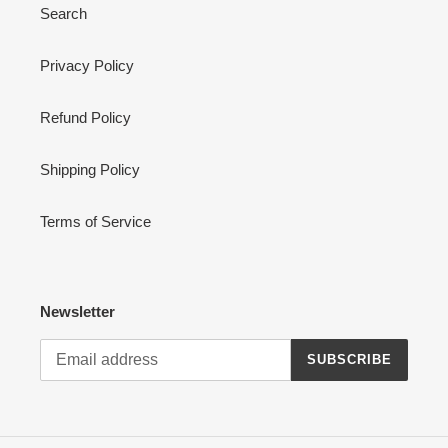
Search
Privacy Policy
Refund Policy
Shipping Policy
Terms of Service
Newsletter
SUBSCRIBE