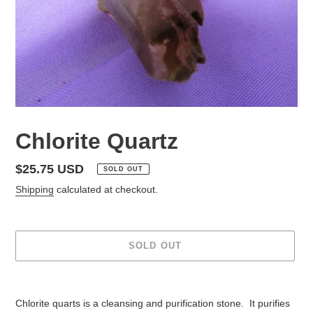
Chlorite Quartz
Regular
$25.75 USD
SOLD OUT
price
Shipping
calculated at checkout.
SOLD OUT
Adding
product
Chlorite quarts is a cleansing and purification stone. It purifies
to