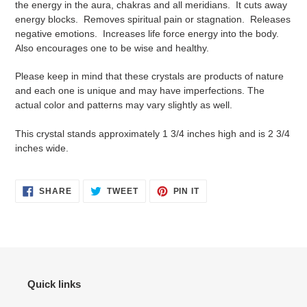
the energy in the aura, chakras and all meridians. It cuts away
your
energy blocks. Removes spiritual pain or stagnation. Releases
cart
negative emotions. Increases life force energy into the body.
Also encourages one to be wise and healthy.
Please keep in mind that these crystals are products of nature
and each one is unique and may have imperfections. The
actual color and patterns may vary slightly as well.
This crystal stands approximately 1 3/4 inches high and is 2 3/4
inches wide.
SHARE
TWEET
PIN
SHARE
TWEET
PIN IT
ON
ON
ON
FACEBOOK
TWITTER
PINTEREST
Quick links