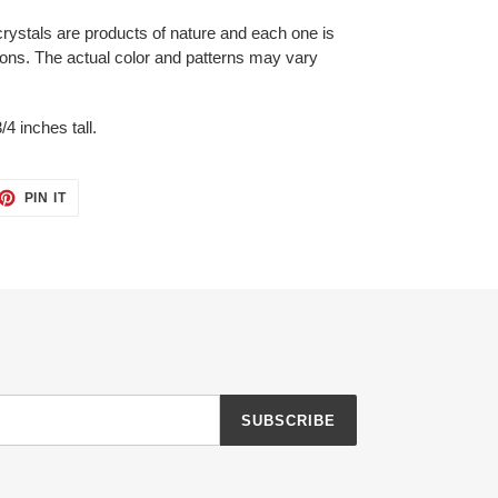
crystals are products of nature and each one is
ons. The actual color and patterns may vary
/4 inches tall.
ET
PIN
PIN IT
ON
TTER
PINTEREST
SUBSCRIBE