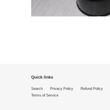
Quick links
Search
Privacy Policy
Refund Policy
Terms of Service