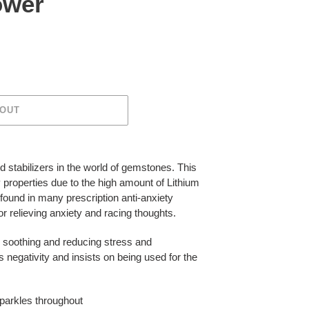
ower
 OUT
d stabilizers in the world of gemstones. This
y properties due to the high amount of Lithium
s found in many prescription anti-anxiety
r relieving anxiety and racing thoughts.
, soothing and reducing stress and
s negativity and insists on being used for the
sparkles throughout