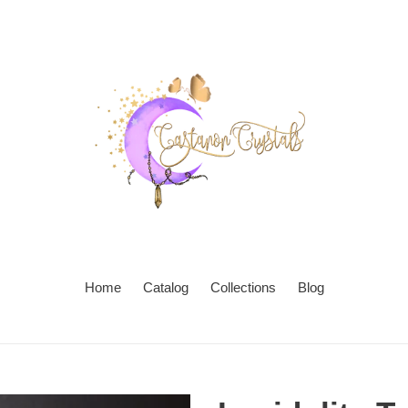
Home
Catalog
Collections
Blog