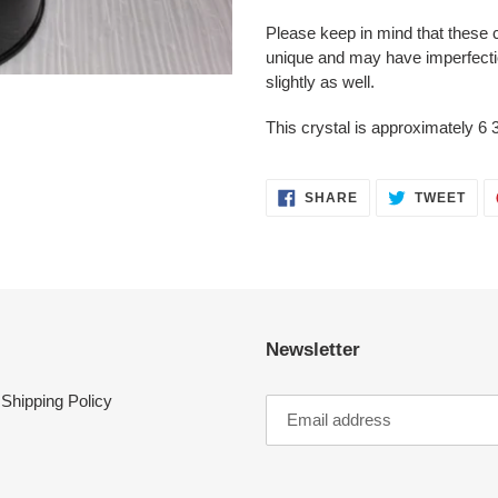
Please keep in mind that these 
unique and may have imperfecti
slightly as well.
This crystal is approximately 6 3
SHARE
TWE
SHARE
TWEET
ON
ON
FACEBOOK
TWI
Newsletter
Shipping Policy