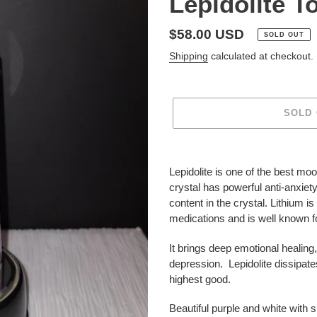
Lepidolite T
Regular
$58.00 USD
SOLD OUT
price
Shipping
calculated at checkout.
SOLD
Adding
product
Lepidolite is one of the best moo
to
crystal has powerful anti-anxiet
your
content in the crystal. Lithium i
cart
medications and is well known fo
It brings deep emotional healing
depression.
Lepidolite dissipate
highest good.
Beautiful purple and white with 