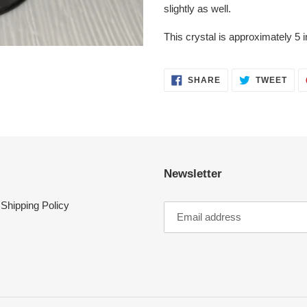
slightly as well.
This crystal is approximately 5 i
SHARE
TWE
SHARE
TWEET
ON
ON
FACEBOOK
TWI
Newsletter
Shipping Policy