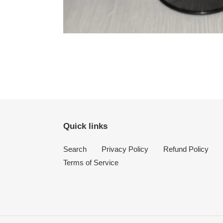
Quick links
Search
Privacy Policy
Refund Policy
Terms of Service