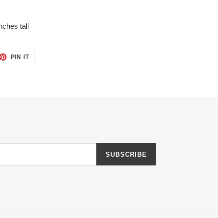
nches tall
ET
PIN
PIN IT
ON
TTER
PINTEREST
SUBSCRIBE