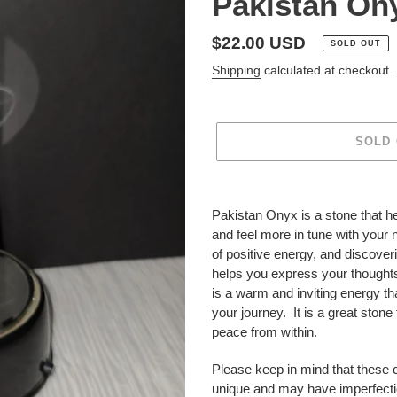
Pakistan On
Regular
$22.00 USD
SOLD OUT
price
Shipping
calculated at checkout.
SOLD
Adding
product
Pakistan Onyx is a stone that he
to
and feel more in tune with your 
your
of positive energy, and discoverin
cart
helps you express your thoughts
is a warm and inviting energy th
your journey. It is a great stone 
peace from within.
Please keep in mind that these 
unique and may have imperfecti