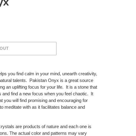
yx
 OUT
lps you find calm in your mind, unearth creativity,
natural talents. Pakistan Onyx is a great source
g an uplifting focus for your life. It is a stone that
 and find a new focus when you feel chaotic. It
at you will find promising and encouraging for
to meditate with as it facilitates balance and
crystals are products of nature and each one is
ons. The actual color and patterns may vary