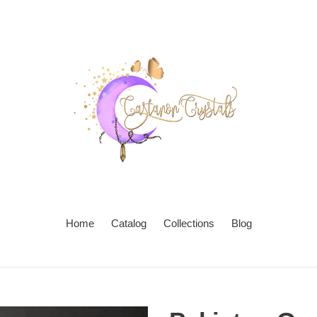
Home
Catalog
Collections
Blog