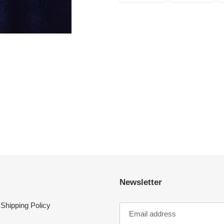
FACEBOOK
TWI
Newsletter
Shipping Policy