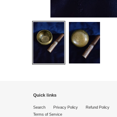
Quick links
Search
Privacy Policy
Refund Policy
Terms of Service