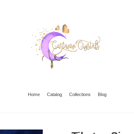
Home
Catalog
Collections
Blog