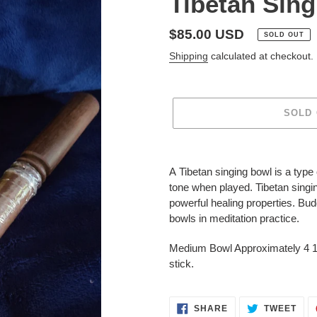
Tibetan Sin
Regular
$85.00 USD
SOLD OUT
price
Shipping
calculated at checkout.
SOLD
Adding
product
A
Tibetan singing bowl
is a type 
to
tone when played.
Tibetan singi
your
powerful
healing
properties. Bu
cart
bowls
in
meditation
practice.
Medium Bowl Approximately 4 1
stick.
SHARE
TWE
SHARE
TWEET
ON
ON