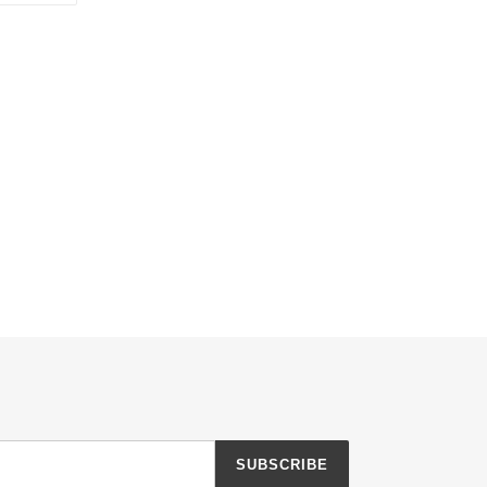
TTER
PINTEREST
SUBSCRIBE