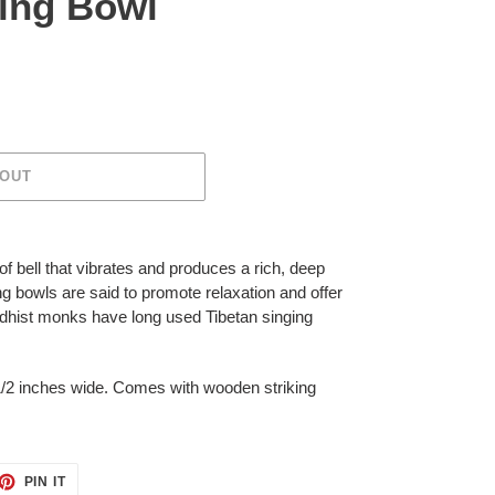
ging Bowl
 OUT
of bell that vibrates and produces a rich, deep
ng bowls
are said to promote relaxation and offer
ddhist monks have long used
Tibetan singing
/2 inches wide. Comes with wooden striking
ET
PIN
PIN IT
ON